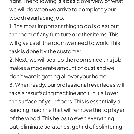
right. The following is a basic overview of what
we will do when we arrive to complete your
wood resurfacing job.
1. The most important thing to do is clear out
the room of any furniture or other items. This
will give us all the room we need to work. This
task is done by the customer.
2. Next, we will seal up the room since this job
makes a moderate amount of dust and we
don’t want it getting all over your home.
3. When ready, our professional resurfaces will
take a resurfacing machine and run it all over
the surface of your floors. This is essentially a
sanding machine that will remove the top layer
of the wood. This helps to even everything
out, eliminate scratches, get rid of splintering