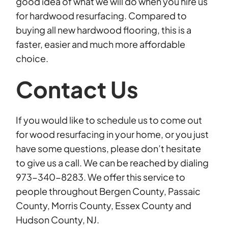
good idea of what we will do when you hire us
for hardwood resurfacing. Compared to
buying all new hardwood flooring, this is a
faster, easier and much more affordable
choice.
Contact Us
If you would like to schedule us to come out
for wood resurfacing in your home, or you just
have some questions, please don’t hesitate
to give us a call. We can be reached by dialing
973-340-8283. We offer this service to
people throughout Bergen County, Passaic
County, Morris County, Essex County and
Hudson County, NJ.