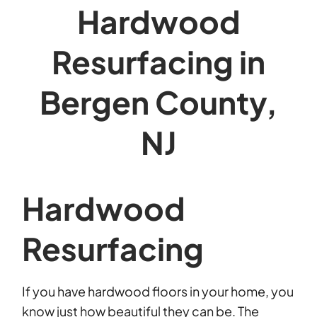
Hardwood
Resurfacing in
Bergen County,
NJ
Hardwood
Resurfacing
If you have hardwood floors in your home, you
know just how beautiful they can be. The