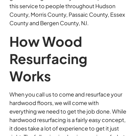
this service to people throughout Hudson
County, Morris County, Passaic County, Essex
County and Bergen County, NJ.
How Wood
Resurfacing
Works
When you call us to come and resurface your
hardwood floors, we will come with
everything we need to get the job done. While
hardwood resurfacing is a fairly easy concept,
it does take a lot of experience to get it just