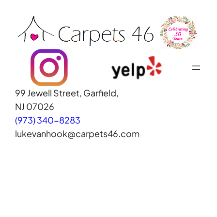
Skip
to
content
99 Jewell Street, Garfield,
NJ 07026
(973) 340-8283
lukevanhook@carpets46.com