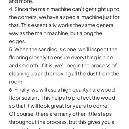
and more.
4. Since the main machine can’t get right up to
the corners, we have a special machine just for
that. This essentially works the same general
way as the main machine, but along the
edges.
5. When the sanding is done, we’ll inspect the
flooring closely to ensure everything is nice
and smooth. If it is, we’ll begin the process of
cleaning up and removing all the dust from the
room.
6. Finally, we will use a high quality hardwood
floor sealant. This helps to protect the wood
so that it will look great for years to come.
Of course, there are many other little steps
throughout the process, but this gives you a