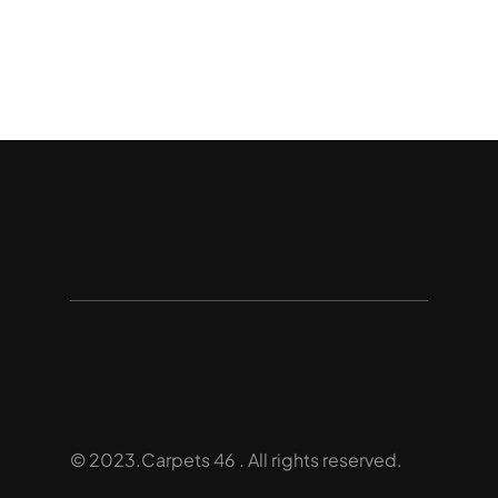
© 2023.Carpets 46 . All rights reserved.