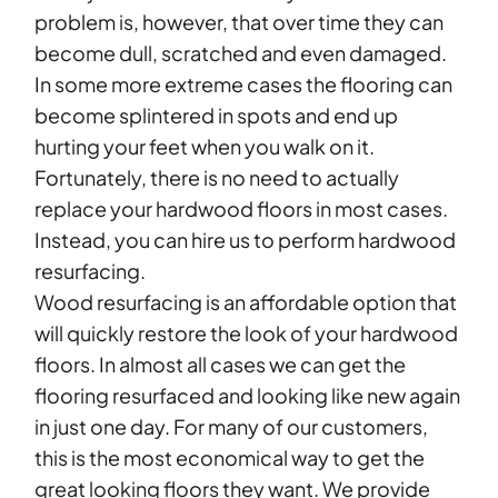
problem is, however, that over time they can
become dull, scratched and even damaged.
In some more extreme cases the flooring can
become splintered in spots and end up
hurting your feet when you walk on it.
Fortunately, there is no need to actually
replace your hardwood floors in most cases.
Instead, you can hire us to perform hardwood
resurfacing.
Wood resurfacing is an affordable option that
will quickly restore the look of your hardwood
floors. In almost all cases we can get the
flooring resurfaced and looking like new again
in just one day. For many of our customers,
this is the most economical way to get the
great looking floors they want. We provide