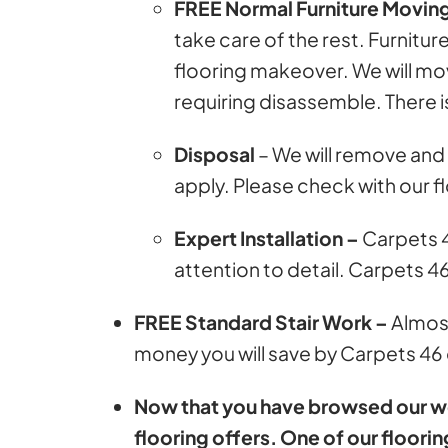
FREE Normal Furniture Movin
take care of the rest. Furni
flooring makeover. We will move
requiring disassemble. There is
Disposal
– We will remove and 
apply. Please check with our f
Expert Installation –
Carpets 4
attention to detail. Carpets 4
FREE Standard Stair Work –
Almost
money you will save by Carpets 46 o
Now that you have browsed our webs
flooring offers. One of our floorin