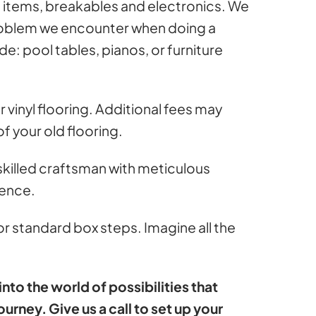
l items, breakables and electronics. We
problem we encounter when doing a
de: pool tables, pianos, or furniture
vinyl flooring. Additional fees may
f your old flooring.
 skilled craftsman with meticulous
ience.
or standard box steps. Imagine all the
to the world of possibilities that
ourney. Give us a call to set up your