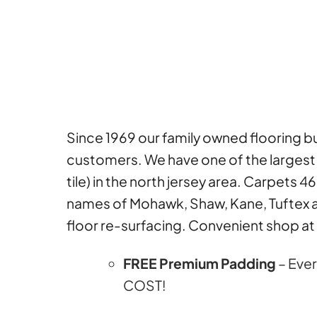
Since 1969 our family owned flooring bus
customers. We have one of the largest a
tile) in the north jersey area. Carpets 4
names of Mohawk, Shaw, Kane, Tuftex a
floor re-surfacing. Convenient shop at 
FREE Premium Padding
– Ever
COST!