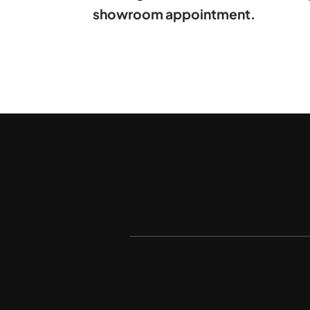
showroom appointment.