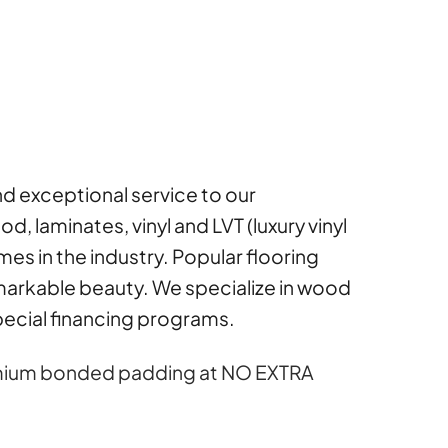
and exceptional service to our
 laminates, vinyl and LVT (luxury vinyl
ames in the industry. Popular flooring
arkable beauty. We specialize in wood
special financing programs.
premium bonded padding at NO EXTRA