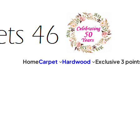
Home
Carpet
Hardwood
Exclusive 3 poin