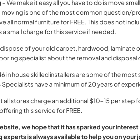
g
– We make it easy all you have to do is move smal
ture moving is one of the most common question/
 all normal furniture for FREE. This does not inclu
 a small charge for this service if needed.
dispose of your old carpet, hardwood, laminate or 
looring specialist about the removal and disposal o
6 in house skilled installers are some of the most
6 Specialists have a minimum of 20 years of exper
 all stores charge an additional $10-15 per step f
ffering this service for FREE.
ite, we hope that it has sparked your interest in
g experts is always available to help you on your j