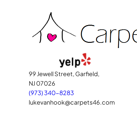
Skip
to
content
99 Jewell Street, Garfield,
NJ 07026
(973) 340-8283
lukevanhook@carpets46.com