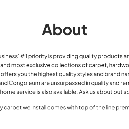
About
iness’ # 1 priority is providing quality products 
nd most exclusive collections of carpet, hardwood,
6 offers you the highest quality styles and brand n
nd Congoleum are unsurpassed in quality and rem
home service is also available. Ask us about out 
y carpet we install comes with top of the line 