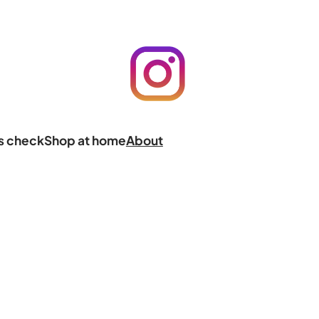
ts check
Shop at home
About